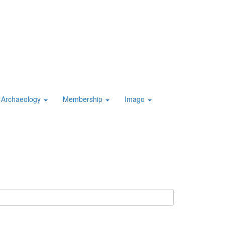
Archaeology
Membership
Imago