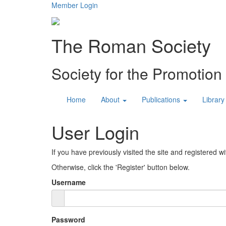
Member Login
The Roman Society
Society for the Promotio
Home
About
Publications
Library
User Login
If you have previously visited the site and registered wi
Otherwise, click the 'Register' button below.
Username
Password