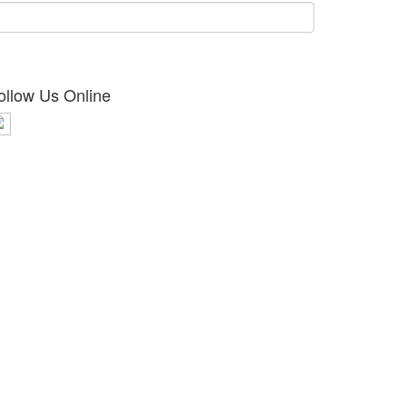
ollow Us Online