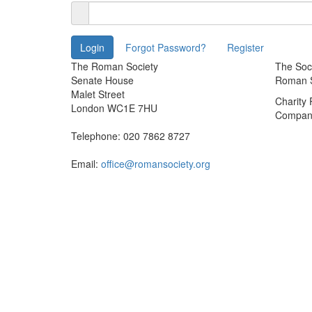
The Roman Society
The Soci
Senate House
Roman So
Malet Street
Charity
London WC1E 7HU
Company
Telephone: 020 7862 8727
Email:
office@romansociety.org