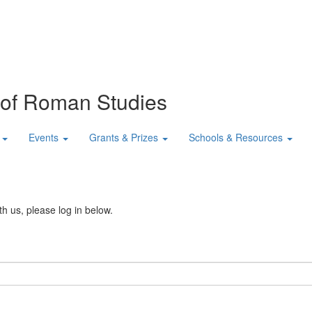
n of Roman Studies
Events
Grants & Prizes
Schools & Resources
th us, please log in below.