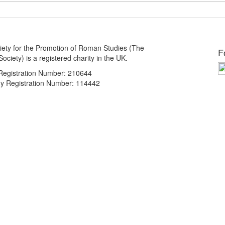
ety for the Promotion of Roman Studies (The
F
ciety) is a registered charity in the UK.
 Registration Number: 210644
 Registration Number: 114442