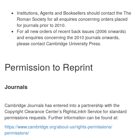
Institutions, Agents and Booksellers should contact the The
Roman Society for all enquiries concerning orders placed
for journals prior to 2010.
For all new orders of recent back issues (2006 onwards)
and enquiries concerning the 2010 journals onwards,
please contact Cambridge University Press.
Permission to Reprint
Journals
Cambridge Journals has entered into a partnership with the
Copyright Clearance Center’s RightsLink® Service for standard
permissions requests. Further information can be found at:
https://www.cambridge.org/
about-us/rights-permissions/
permissions/