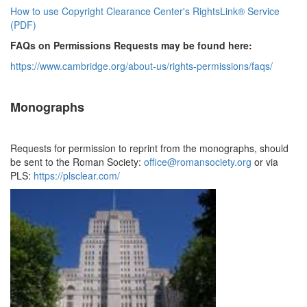
How to use Copyright Clearance Center's RightsLink® Service
(PDF)
FAQs on Permissions Requests may be found here:
https://www.cambridge.org/
about-us/rights-permissions/
faqs/
Monographs
Requests for permission to reprint from the monographs, should
be sent to the Roman Society:
office@romansociety.org
or via
PLS:
https://plsclear.com/