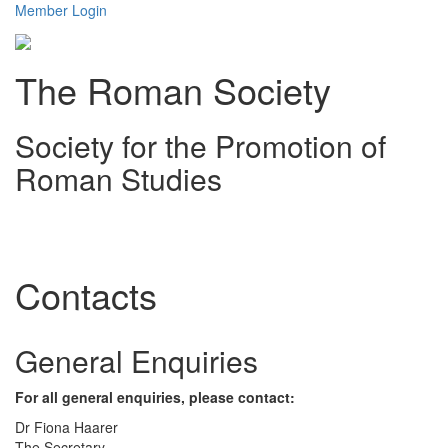
Member Login
The Roman Society
Society for the Promotion of
Roman Studies
Toggl
navig
Contacts
General Enquiries
For all general enquiries, please contact:
Dr Fiona Haarer
The Secretary