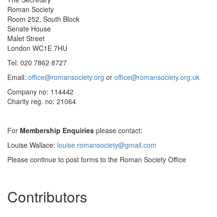
Roman Society
Room 252, South Block
Senate House
Malet Street
London WC1E 7HU
Tel: 020 7862 8727
Email:
office@romansociety.org
or
office@romansociety.org.uk
Company no: 114442
Charity reg. no: 21064
For
Membership Enquiries
please contact:
Louise Wallace:
louise.romansociety@gmail.com
Please continue to post forms to the Roman Society Office
Contributors