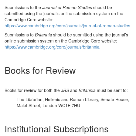
Submissions to the
Journal of Roman Studies
should be
submitted using the journal’s online submission system on the
Cambridge Core website:
https://www.cambridge.org/core/journals/journal-of-roman-studies
Submissions to
Britannia
should be submitted using the journal’s
online submission system on the Cambridge Core website:
https://www.cambridge.org/core/journals/britannia
Books for Review
Books for review for both the
JRS
and
Britannia
must be sent to:
The Librarian, Hellenic and Roman Library, Senate House,
Malet Street, London WC1E 7HU
Institutional Subscriptions