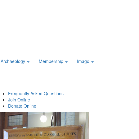
Archaeology
Membership
Imago
Frequently Asked Questions
Join Online
Donate Online