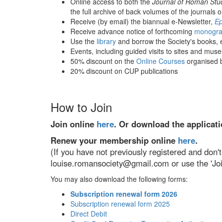
Online access to both the
Journal of Roman Stu
the full archive of back volumes of the journals o
Receive (by email) the biannual e-Newsletter,
Ep
Receive advance notice of forthcoming
monogra
Use the
library
and borrow the Society's books, ei
Events, including guided visits to sites and mu
50% discount on the
Online Courses
organised b
20% discount on CUP publications
How to Join
Join online
here
. Or download the applicat
Renew your membership online
here
.
(If you have not previously registered and do
louise.romansociety@gmail.com or use the 'Joi
You may also download the following forms:
Subscription renewal form 2026
Subscription renewal form 2025
Direct Debit