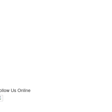
ollow Us Online