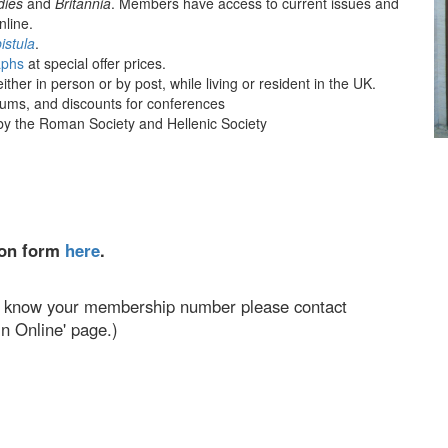
dies
and
Britannia
. Members have access to current issues and
nline.
istula
.
phs
at special offer prices.
ther in person or by post, while living or resident in the UK.
seums, and discounts for conferences
y the Roman Society and Hellenic Society
ion form
here
.
n't know your membership number please contact
n Online' page.)