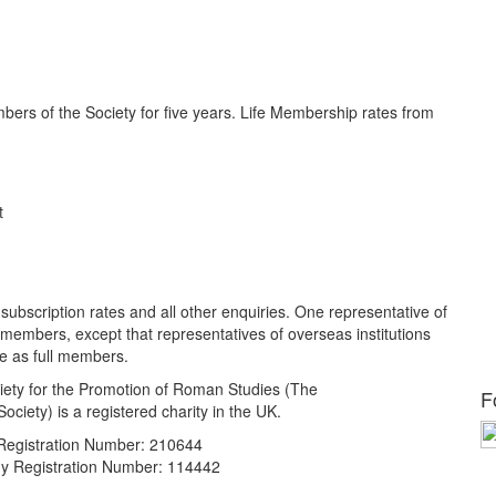
ers of the Society for five years. Life Membership rates from
t
 subscription rates and all other enquiries. One representative of
full members, except that representatives of overseas institutions
e as full members.
ety for the Promotion of Roman Studies (The
F
ciety) is a registered charity in the UK.
 Registration Number: 210644
 Registration Number: 114442