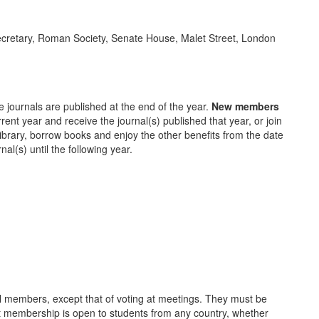
 Secretary, Roman Society, Senate House, Malet Street, London
 journals are published at the end of the year.
New members
rent year and receive the journal(s) published that year, or join
Library, borrow books and enjoy the other benefits from the date
rnal(s) until the following year.
ull members, except that of voting at meetings. They must be
ent membership is open to students from any country, whether