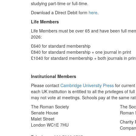
studying part-time or full-time.
Download a Direct Debit form
here
.
Life Members
Life Members must be over 65 and have been full memb
2026:
£640 for standard membership
£840 for standard membership + one journal in print
£1040 for standard membership + both journals in prin
Institutional Members
Please contact
Cambridge University Press
for current
each UK institution is entitled to all the privileges of 
may not vote at meetings. Schools pay at the same rat
The Roman Society
The Soci
Senate House
Roman So
Malet Street
Charity
London WC1E 7HU
Company