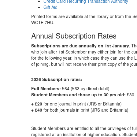
Credit Card Recurring Transaction Authority
Gift Aid
Printed forms are available at the library or from the
WC1E 7HU.
Annual Subscription Rates
Subscriptions are due annually on 1st January.
The
who join after 1st September may either join for the cur
for the following year, in which case they can use the 
of joining, but will not receive their print copy of the jou
2026 Subscription rates:
Full Members:
£64 (£63 by direct debit)
Student Members and those up to 30 yrs old:
£30
+ £20
for one journal in print (JRS or Britannia)
+ £40
for both journals in print (JRS and Britannia)
Student Members are entitled to all the privileges of f
registered at an institution of higher education. Stud