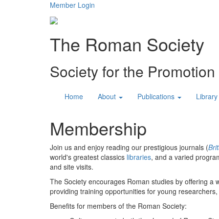
Member Login
The Roman Society
Society for the Promotio
Home
About
Publications
Library
Membership
Join us and enjoy reading our prestigious journals (
Bri
world's greatest classics
libraries
, and a varied progra
and site visits.
The Society encourages Roman studies by offering a 
providing training opportunities for young researchers,
Benefits for members of the Roman Society: