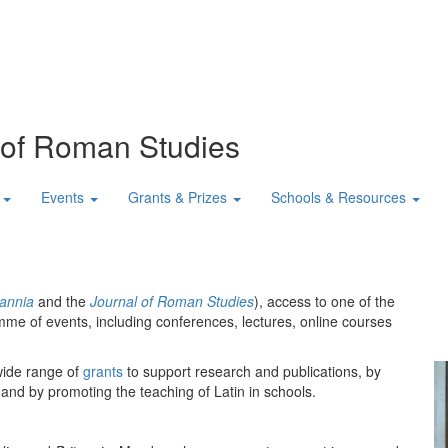
n of Roman Studies
Events
Grants & Prizes
Schools & Resources
tannia
and the
Journal of Roman Studies
), access to one of the
mme of events, including conferences, lectures, online courses
wide range of
grants
to support research and publications, by
 and by promoting the teaching of Latin in schools.