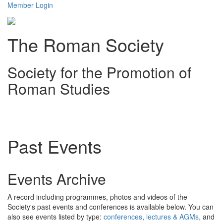
Member Login
The Roman Society
Society for the Promotion of
Roman Studies
Toggl
navig
Past Events
Events Archive
A record including programmes, photos and videos of the
Society's past events and conferences is available below. You can
also see events listed by type:
conferences
,
lectures & AGMs,
and