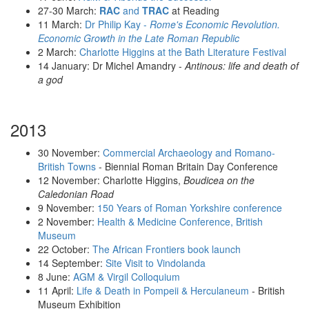
27-30 March:
RAC
and
TRAC
at Reading
11 March:
Dr Philip Kay -
Rome's Economic Revolution.
Economic Growth in the Late Roman Republic
2 March:
Charlotte Higgins at the Bath Literature Festival
14 January: Dr Michel Amandry -
Antinous: life and death of
a god
2013
30 November:
Commercial Archaeology and Romano-
British Towns
- Biennial Roman Britain Day Conference
12 November: Charlotte Higgins,
Boudicea on the
Caledonian Road
9 November:
150 Years of Roman Yorkshire conference
2 November:
Health & Medicine Conference, British
Museum
22 October:
The African Frontiers book launch
14 September:
Site Visit to Vindolanda
8 June:
AGM & Virgil Colloquium
11 April:
Life & Death in Pompeii & Herculaneum
- British
Museum Exhibition