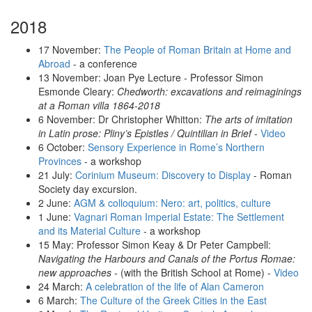
2018
17 November:
The People of Roman Britain at Home and
Abroad
- a conference
13 November: Joan Pye Lecture - Professor Simon
Esmonde Cleary:
Chedworth: excavations and reimaginings
at a Roman villa 1864-2018
6 November: Dr Christopher Whitton:
The arts of imitation
in Latin prose: Pliny’s Epistles / Quintilian in Brief
-
Video
6 October:
Sensory Experience in Rome’s Northern
Provinces
- a workshop
21 July:
Corinium Museum: Discovery to Display
- Roman
Society day excursion.
2 June:
AGM & colloquium: Nero: art, politics, culture
1 June:
Vagnari Roman Imperial Estate: The Settlement
and its Material Culture
- a workshop
15 May: Professor Simon Keay & Dr Peter Campbell:
Navigating the Harbours and Canals of the Portus Romae:
new approaches -
(with the British School at Rome) -
Video
24 March:
A celebration of the life of Alan Cameron
6 March:
The Culture of the Greek Cities in the East