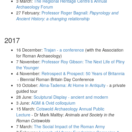
3 March:
The Regional Heritage Centre’s Annual
Archaeology Forum
27 February:
Professor Roger Bagnall:
Papyrology and
Ancient History: a changing relationship
2017
16 December:
Trajan - a conference
(with the Association
for Roman Archaeology)
7 November:
Professor Roy Gibson: The Next Life of Pliny
the Younger
4 November:
Retrospect & Prospect: 50 Years of Britannia
- Biennial Roman Britain Day Conference
10 October:
Alma-Tadema: At Home in Antiquity
- a private
guided tour
28 June:
Sculptural Display - ancient and modern
3 June:
AGM & Ovid colloquium
15 March:
Cotswold Archaeology Annual Public
Lecture
- Dr Mark Maltby:
Animals and Society in the
Roman Cotswolds
7 March:
The Social Impact of the Roman Army