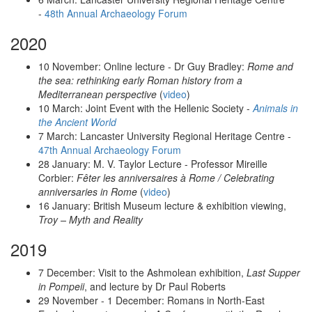
-
48th Annual Archaeology Forum
2020
10 November: Online lecture - Dr Guy Bradley:
Rome and
the sea: rethinking early Roman history from a
Mediterranean perspective
(
video
)
10 March: Joint Event with the Hellenic Society -
Animals in
the Ancient World
7 March: Lancaster University Regional Heritage Centre -
47th Annual Archaeology Forum
28 January: M. V. Taylor Lecture - Professor Mireille
Corbier:
Fêter les anniversaires à Rome / Celebrating
anniversaries in Rome
(
video
)
16 January: British Museum lecture & exhibition viewing,
Troy – Myth and Reality
2019
7 December: Visit to the Ashmolean exhibition,
Last Supper
in Pompeii
, and lecture by Dr Paul Roberts
29 November - 1 December: Romans in North-East