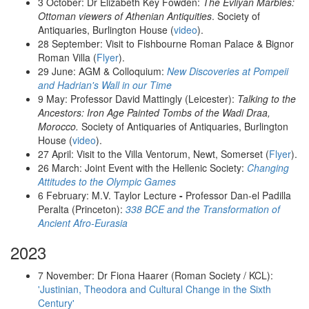
3 October: Dr Elizabeth Key Fowden:
The Evliyan Marbles:
Ottoman viewers of Athenian Antiquities
. Society of
Antiquaries, Burlington House (
video
).
28 September: Visit to Fishbourne Roman Palace & Bignor
Roman Villa (
Flyer
).
29 June: AGM & Colloquium:
New Discoveries at Pompeii
and
Hadrian's Wall in our Time
9 May: Professor David Mattingly (Leicester):
Talking to the
Ancestors: Iron Age Painted Tombs of the Wadi Draa,
Morocco.
Society of Antiquaries of Antiquaries, Burlington
House (
video
).
27 April: Visit to the Villa Ventorum, Newt, Somerset (
Flyer
).
26 March: Joint Event with the Hellenic Society:
Changing
Attitudes to the Olympic Games
6 February: M.V. Taylor Lecture
-
Professor Dan-el Padilla
Peralta (Princeton):
338 BCE and the Transformation of
Ancient Afro-Eurasia
2023
7 November: Dr Fiona Haarer (Roman Society / KCL):
'Justinian, Theodora and Cultural Change in the Sixth
Century'