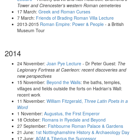
Tower and Cirencester's western Roman cemeteries
17 March:
Greek and Roman Curses
7 March:
Friends of Brading Roman Villa Lecture
2013-2015
Roman Empire: Power & People
- a British
Museum Tour
2014
24 November:
Joan Pye Lecture
- Dr Peter Guest:
The
Legionary Fortress at Caerleon: recent discoveries and
new perspectives
15 November:
Beyond the Walls
: the baths, temples,
villages and fields outside the forts on Hadrian's Wall:
recent work
11 November:
William Fitzgerald,
Three Latin Poets in a
Word
1 November:
Augustus, the First Emperor
18 October:
Romans in Ryedale and Beyond
27 September:
Fishbourne Roman Palace & Gardens
21 June:
1st Nottinghamshire History & Archaeology Day
17 June:
AGM & Tiberius the Successor