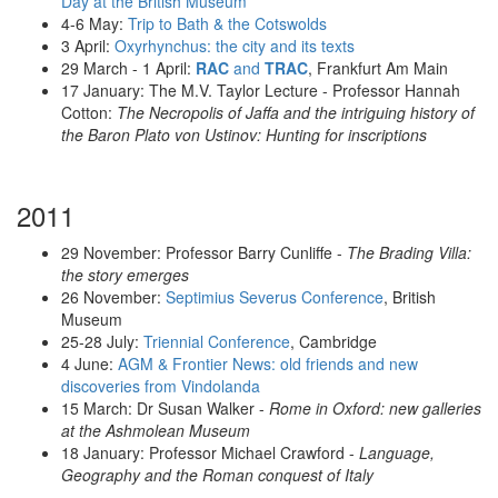
Day at the British Museum
4-6 May:
Trip to Bath & the Cotswolds
3 April:
Oxyrhynchus: the city and its texts
29 March - 1 April:
RAC
and
TRAC
, Frankfurt Am Main
17 January: The M.V. Taylor Lecture - Professor Hannah
Cotton:
The Necropolis of Jaffa and the intriguing history of
the Baron Plato von Ustinov: Hunting for inscriptions
2011
29 November: Professor Barry Cunliffe -
The Brading Villa:
the story emerges
26 November:
Septimius Severus Conference
, British
Museum
25-28 July:
Triennial Conference
, Cambridge
4 June:
AGM & Frontier News: old friends and new
discoveries from Vindolanda
15 March: Dr Susan Walker -
Rome in Oxford: new galleries
at the Ashmolean Museum
18 January: Professor Michael Crawford -
Language,
Geography and the Roman conquest of Italy