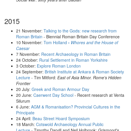
2015
21 November:
Talking to the Gods: new research from
Roman Britain
- Biennial Roman Britain Day Conference
10 November:
Tom Holland
-
Whores and the House of
Caesar
7 November:
Recent Archaeology in Roman Britain
24 October:
Rural Settlement in Roman Yorkshire
3 October:
Explore Roman London
24 September:
British Institute at Ankara & Roman Society
Lecture
- Tim Mitford:
East of Asia Minor. Rome's Hidden
Frontier
20 July:
Greek and Roman Armour Day
20 June:
Caerwent Day School
- Recent research at Venta
Silurum
6 June:
AGM & Romanisation? Provincial Cultures in the
Principate
24 April:
Beau Street Hoard Symposium
18 March:
Cotswold Archaeology Annual Public
Lecture
- Timothy Darvill and Neil Holbrook:
Grismond's