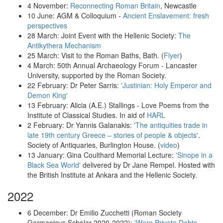
4 November:
Reconnecting Roman Britain
, Newcastle
10 June: AGM & Colloquium -
Ancient Enslavement: fresh
perspectives
28 March: Joint Event with the Hellenic Society:
The
Antikythera Mechanism
25 March: Visit to the Roman Baths, Bath. (
Flyer
)
4 March:
50th Annual Archaeology Forum -
Lancaster
University, supported by the Roman Society.
22 February: Dr Peter Sarris:
'Justinian: Holy Emperor and
Demon King'
13 February: Alicia (A.E.) Stallings - Love Poems from the
Institute of Classical Studies. In aid of
HARL
2 February: Dr Yannis Galanakis:
'The antiquities trade in
late 19th century Greece – stories of people & objects'
.
Society of Antiquaries, Burlington House. (
video
)
13 January: Gina Coulthard Memorial Lecture:
'Sinope in a
Black Sea World'
delivered by Dr Jane Rempel. Hosted with
the British Institute at Ankara and the Hellenic Society.
2022
6 December: Dr Emilio Zucchetti (Roman Society
Germanicus Scholar 2020-2022):
'Were Private Debts