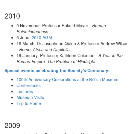
2010
9 November: Professor Roland Mayer -
Roman
Ruinmindedness
5 June:
2010 AGM
16 March:
Dr Josephone Quinn & Professor Andrew Wilson
-
Rome, Africa and Capitolia
19 January:
Professor Kathleen Coleman -
A Year in the
Roman Empire: The Problem of Hindsight
Special events celebrating the Society's Centenary
:
100th Anniversary Celebrations at the British Museum
Conferences
Lectures
Museum Visits
Trip to Rome
2009