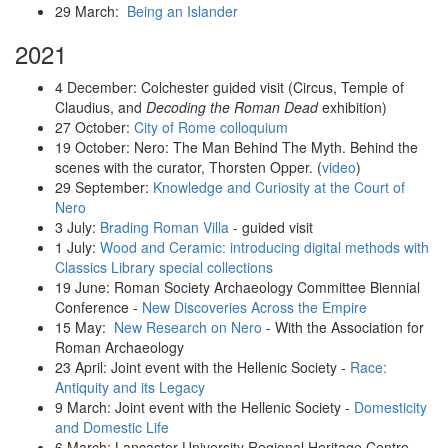
29 March:
Being an Islander
2021
4 December: Colchester guided visit (Circus, Temple of
Claudius, and
Decoding the Roman Dead
exhibition)
27 October:
City of Rome colloquium
19 October: Nero: The Man Behind The Myth. Behind the
scenes with the curator, Thorsten Opper. (
video
)
29 September:
Knowledge and Curiosity at the Court of
Nero
3 July:
Brading Roman Villa
- guided visit
1 July:
Wood and Ceramic: introducing digital methods with
Classics Library special collections
19 June: Roman Society Archaeology Committee Biennial
Conference -
New Discoveries Across the Empire
15 May:
New Research on Nero
- With the Association for
Roman Archaeology
23 April: Joint event with the Hellenic Society -
Race:
Antiquity and its Legacy
9 March: Joint event with the Hellenic Society -
Domesticity
and Domestic Life
6 March: Lancaster University Regional Heritage Centre