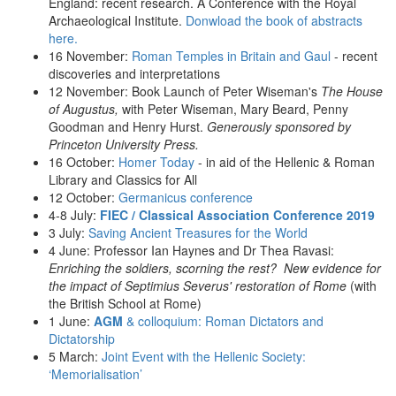
England: recent research. A Conference with the Royal
Archaeological Institute.
Donwload the book of abstracts
here.
16 November:
Roman Temples in Britain and Gaul
- recent
discoveries and interpretations
12 November: Book Launch of Peter Wiseman's
The House
of Augustus,
with Peter Wiseman, Mary Beard, Penny
Goodman and Henry Hurst.
Generously sponsored by
Princeton University Press.
16 October:
Homer Today
- in aid of the Hellenic & Roman
Library and Classics for All
12 October:
Germanicus conference
4-8 July:
FIEC / Classical Association Conference 2019
3 July:
Saving Ancient Treasures for the World
4 June: Professor Ian Haynes and Dr Thea Ravasi:
Enriching the soldiers, scorning the rest? New evidence for
the impact of Septimius Severus' restoration of Rome
(with
the British School at Rome)
1 June:
AGM
& colloquium: Roman Dictators and
Dictatorship
5 March:
Joint Event with the Hellenic Society:
‘Memorialisation’