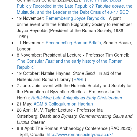
Publicly Recorded in the Late Republic?
Tabulae novae
, the
Multitude, and the Leader in the Debt Crisis of 48-47 BCE'
19 November:
Remembering Joyce Reynolds
- A joint
online event with the British Epigraphy Society to remember
Joyce Reynolds (President of the Roman Society, 1986-
1989)
11 November:
Reconnecting Roman Britain
, Senate House,
London
8 November: Presidential Lecture - Professor Tim Cornell:
‘The Consular
Fasti
and the early history of the Roman
Republic’
19 October: Natalie Haynes:
Stone Blind -
in aid of the
Hellenic and Roman Library (
HARL
)
7 June: Joint event with the Hellenic Society and Society for
the Promotion of Byzantine Studies - Professor Judith
Herrin:
Rethinking Late Antiquity as Early Christendom
21 May:
AGM & Colloquium on Hadrian
26 April: M. V. Taylor Lecture - Professor Ida
Östenberg:
Death and Dynasty. Commemorating Gaius and
Lucius Caesar
6-8 April: The Roman Archaeology Conference (RAC 2020)
- Split, Croatia:
http://www.romansocietyrac.ac.uk/