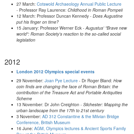
27 March:
Cotswold Archaeology Annual Public Lecture
- Professor Ray Laurence:
Childhood in Roman Pompeii
12 March: Professor Duncan Kennedy -
Does Augustine
put his finger on time?
15 January: Professor Werner Eck -
Augustus' "Brave new
world": Roman Society's reaction to the so-called social
legislation
2012
London 2012 Olympics special events
29 November:
Joan Pye Lecture
- Dr Roger Bland:
How
coin finds are changing the face of Roman Britain: the
contribution of the Treasure Act and Portable Antiquities
Scheme
13 November:
Dr John Creighton -
Silchester: Mapping the
urban landscape from the 17th to 21st century
3 November:
AD 312 Constantine & the Milvian Bridge
Conference, British Museum
16 June:
AGM, Olympics lectures & Ancient Sports Family