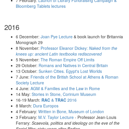
7 February:
Launch of Library Fundraising Campaign &
Bloomberg Tablets lectures
2016
6 December:
Joan Pye Lecture
& book launch for Britannia
Monograph 29
8 November:
Professor Eleanor Dickey:
Naked from the
knees up: ancient Latin textbooks rediscovered
5 November:
The Roman Empire Off Limits
29 October:
Romans and Natives in Central Britain
13 October:
Sunken Cities. Egypt's Lost Worlds
7 June:
Friends of the British School at Athens & Roman
Society Lecture
4 June:
AGM & Families and the Law in Rome
14 May:
Stories in Stone, Corinium Museum
16-19 March:
RAC
&
TRAC
2016
8 March:
Dura Europos
4 February:
Written in Bone, Museum of London
3 February:
M.V. Taylor Lecture
- Professor Jean-Louis
Ferrary:
Scaevola, politics and ideology on the eve of the
Social War: sixty years after Badian