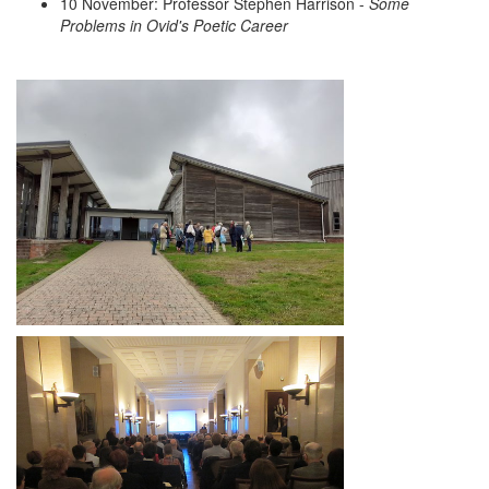
10 November: Professor Stephen Harrison -
Some
Problems in Ovid's Poetic Career