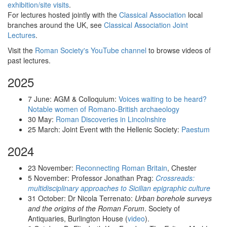
exhibition/site visits
.
For lectures hosted jointly with the
Classical Association
local
branches around the UK, see
Classical Association Joint
Lectures
.
Visit the
Roman Society's YouTube channel
to browse videos of
past lectures.
2025
7 June: AGM & Colloquium:
Voices waiting to be heard?
Notable women of Romano-British archaeology
30 May:
Roman Discoveries in Lincolnshire
25 March: Joint Event with the Hellenic Society:
Paestum
2024
23 November:
Reconnecting Roman Britain
, Chester
5 November: Professor Jonathan Prag:
Crossreads:
multidisciplinary approaches to Sicilian epigraphic culture
31 October: Dr Nicola Terrenato:
Urban borehole surveys
and the origins of the Roman Forum
. Society of
Antiquaries, Burlington House (
video
).