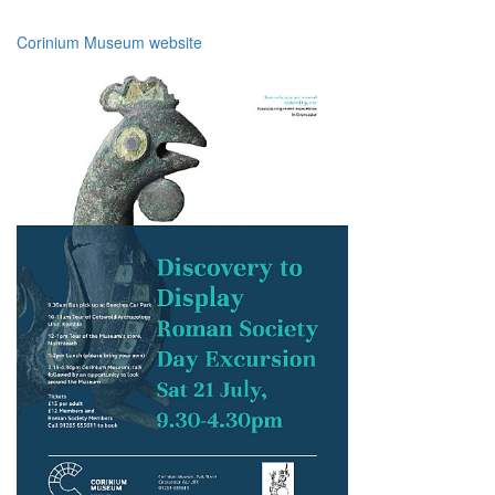
Corinium Museum website