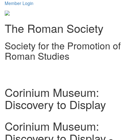
Member Login
The Roman Society
Society for the Promotion of
Roman Studies
Toggl
navig
Corinium Museum:
Discovery to Display
Corinium Museum:
Discovery to Display -