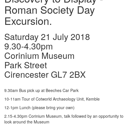
Roman Society Day
Excursion.
Saturday 21 July 2018
9.30-4.30pm
Corinium Museum
Park Street
Cirencester GL7 2BX
9.30am Bus pick up at Beeches Car Park
10-11am Tour of Cotworld Archaeology Unit, Kemble
12-1pm Lunch (please bring your own)
2.15-4.30pm Corinium Museum, talk followed by an opportunity to
look around the Museum