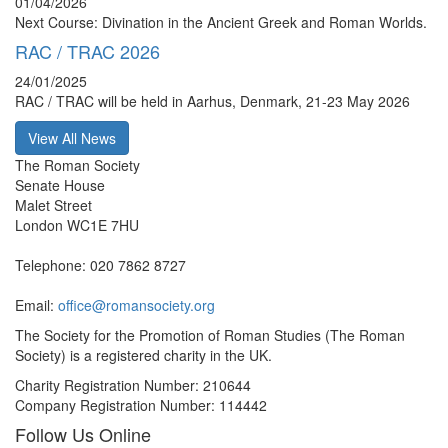
01/04/2026
Next Course: Divination in the Ancient Greek and Roman Worlds.
RAC / TRAC 2026
24/01/2025
RAC / TRAC will be held in Aarhus, Denmark, 21-23 May 2026
View All News
The Roman Society
Senate House
Malet Street
London WC1E 7HU
Telephone: 020 7862 8727
Email:
office@romansociety.org
The Society for the Promotion of Roman Studies (The Roman
Society) is a registered charity in the UK.
Charity Registration Number: 210644
Company Registration Number: 114442
Follow Us Online