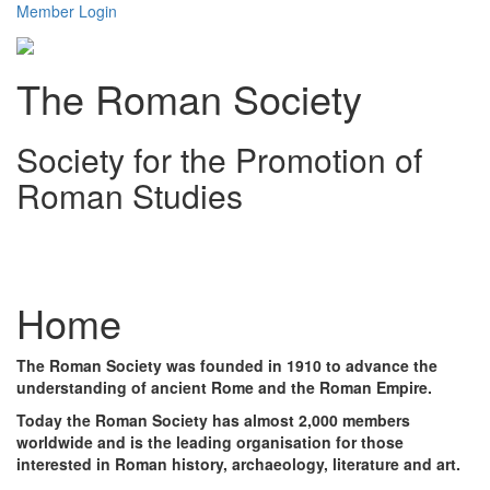
Member Login
The Roman Society
Society for the Promotion of
Roman Studies
Toggl
navig
Home
The Roman Society was founded in 1910 to advance the
understanding of ancient Rome and the Roman Empire.
Today the Roman Society has almost 2,000 members
worldwide and is the leading organisation for those
interested in Roman history, archaeology, literature and art.