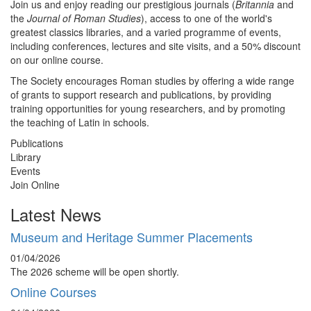
Join us and enjoy reading our prestigious journals (
Britannia
and
the
Journal of Roman Studies
), access to one of the world's
greatest classics libraries, and a varied programme of events,
including conferences, lectures and site visits, and a 50% discount
on our online course.
The Society encourages Roman studies by offering a wide range
of grants to support research and publications, by providing
training opportunities for young researchers, and by promoting
the teaching of Latin in schools.
Publications
Library
Events
Join Online
Latest News
Museum and Heritage Summer Placements
01/04/2026
The 2026 scheme will be open shortly.
Online Courses