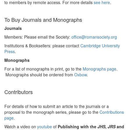
to members by remote access. For more details
see here
.
To Buy Journals and Monographs
Journals
Members: Please email the Society:
office@romansociety.org
Institutions & Booksellers: please contact
Cambridge University
Press
.
Monographs
For a list of monographs in print, go to the
Monographs page
.
Monographs should be ordered from
Oxbow
.
Contributors
For details of how to submit an article to the journals or a
proposal to the monograph series, please go to the
Contributions
page
.
Watch a video on
youtube
of
Publishing with the
JHS
,
JRS
and