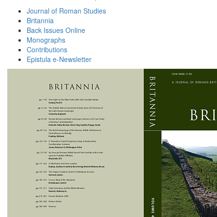
Journal of Roman Studies
Britannia
Back Issues Online
Monographs
Contributions
Epistula e-Newsletter