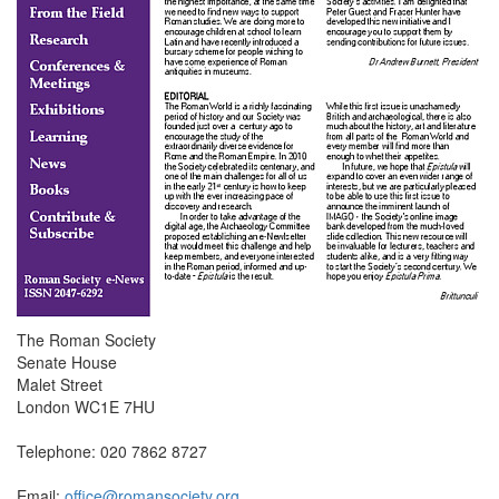
The Roman Society
Senate House
Malet Street
London WC1E 7HU
Telephone: 020 7862 8727
Email:
office@romansociety.org