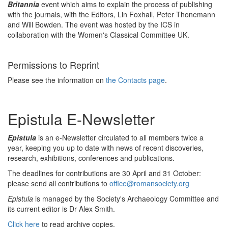
Britannia
event which aims to explain the process of publishing
with the journals, with the Editors, Lin Foxhall, Peter Thonemann
and Will Bowden. The event was hosted by the ICS in
collaboration with the Women's Classical Committee UK.
Permissions to Reprint
Please see the information on
the Contacts page
.
Epistula E-Newsletter
Epistula
is an e-Newsletter circulated to all members twice a
year, keeping you up to date with news of recent discoveries,
research, exhibitions, conferences and publications.
The deadlines for contributions are 30 April and 31 October:
please send all contributions to
office@romansociety.org
Epistula
is managed by the Society's Archaeology Committee and
its current editor is Dr Alex Smith.
Click here
to read archive copies.