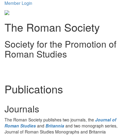
Member Login
The Roman Society
Society for the Promotion of
Roman Studies
Toggl
navig
Publications
Journals
The Roman Society publishes two journals, the
Journal of
Roman Studies
and
Britannia
and two monograph series,
Journal of Roman Studies Monographs and Britannia