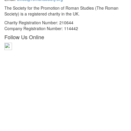
The Society for the Promotion of Roman Studies (The Roman
Society) is a registered charity in the UK.
Charity Registration Number: 210644
Company Registration Number: 114442
Follow Us Online