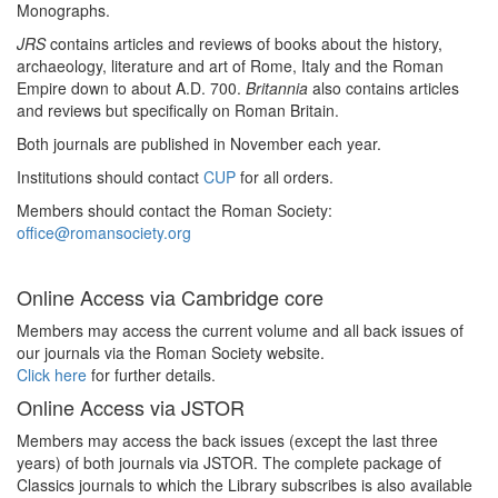
Monographs.
JRS
contains articles and reviews of books about the history,
archaeology, literature and art of Rome, Italy and the Roman
Empire down to about A.D. 700.
Britannia
also contains articles
and reviews but specifically on Roman Britain.
Both journals are published in November each year.
Institutions should contact
CUP
for all orders.
Members should contact the Roman Society:
office@romansociety.org
Online Access via Cambridge core
Members may access the current volume and all back issues of
our journals via the Roman Society website.
Click here
for further details.
Online Access via JSTOR
Members may access the back issues (except the last three
years) of both journals via JSTOR. The complete package of
Classics journals to which the Library subscribes is also available