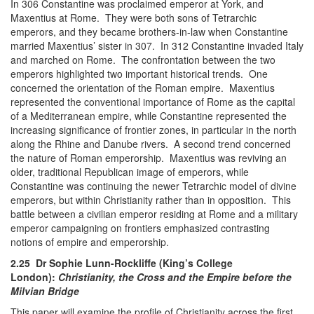
In 306 Constantine was proclaimed emperor at York, and
Maxentius at Rome. They were both sons of Tetrarchic
emperors, and they became brothers-in-law when Constantine
married Maxentius’ sister in 307. In 312 Constantine invaded Italy
and marched on Rome. The confrontation between the two
emperors highlighted two important historical trends. One
concerned the orientation of the Roman empire. Maxentius
represented the conventional importance of Rome as the capital
of a Mediterranean empire, while Constantine represented the
increasing significance of frontier zones, in particular in the north
along the Rhine and Danube rivers. A second trend concerned
the nature of Roman emperorship. Maxentius was reviving an
older, traditional Republican image of emperors, while
Constantine was continuing the newer Tetrarchic model of divine
emperors, but within Christianity rather than in opposition. This
battle between a civilian emperor residing at Rome and a military
emperor campaigning on frontiers emphasized contrasting
notions of empire and emperorship.
2.25 Dr Sophie Lunn-Rockliffe (King’s College
London):
Christianity, the Cross and the Empire before the
Milvian Bridge
This paper will examine the profile of Christianity across the first