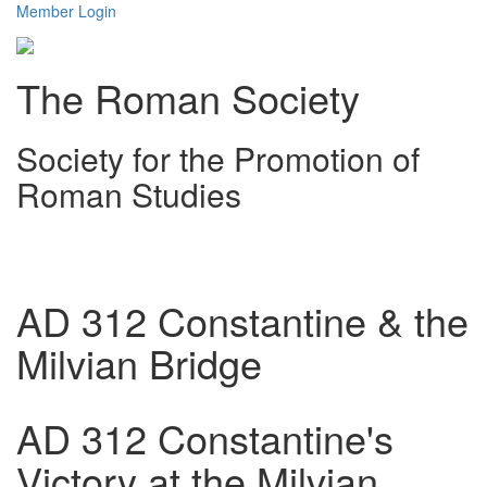
Member Login
The Roman Society
Society for the Promotion of
Roman Studies
Toggl
navig
AD 312 Constantine & the
Milvian Bridge
AD 312 Constantine's
Victory at the Milvian