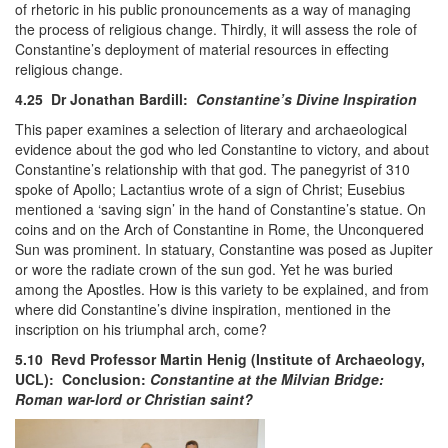
of rhetoric in his public pronouncements as a way of managing
the process of religious change. Thirdly, it will assess the role of
Constantine’s deployment of material resources in effecting
religious change.
4.25 Dr Jonathan Bardill:
Constantine’s Divine Inspiration
This paper examines a selection of literary and archaeological
evidence about the god who led Constantine to victory, and about
Constantine’s relationship with that god. The panegyrist of 310
spoke of Apollo; Lactantius wrote of a sign of Christ; Eusebius
mentioned a ‘saving sign’ in the hand of Constantine’s statue. On
coins and on the Arch of Constantine in Rome, the Unconquered
Sun was prominent. In statuary, Constantine was posed as Jupiter
or wore the radiate crown of the sun god. Yet he was buried
among the Apostles. How is this variety to be explained, and from
where did Constantine’s divine inspiration, mentioned in the
inscription on his triumphal arch, come?
5.10 Revd Professor Martin Henig (Institute of Archaeology,
UCL): Conclusion:
Constantine at the Milvian Bridge:
Roman war-lord or Christian saint?