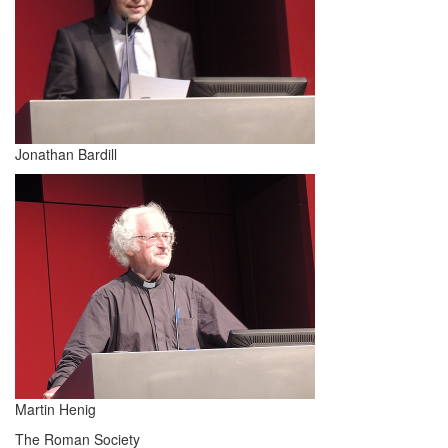
Jonathan Bardill
Martin Henig
The Roman Society