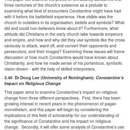
three centuries of the church's existence as a prelude to
examining what kind of encounters Constantine might have had
with it before his battlefield experience. How visible was the
church to outsiders in its organisation, beliefs and symbols? What
did and could non-believers know about it? Furthermore, what
attitude did Christians in the early church take towards emperors
and empire, and how and why did they use symbols like the cross
variously to attack, ward off, and convert their opponents and
persecutors, and their images? Examining these issues will frame
discussion of how much Constantine would have known about
Christianity, and how he made sense of his portentous, symbolic
vision-dream - with the help of skilled interpreters.
3.40 Dr Doug Lee (University of Nottingham):
Constantine’s
Impact on Religious Change
This paper aims to examine Constantine’s impact on religious
change from three different perspectives. First, there has been
growing interest in recent years in the phenomenon of pagan
monotheism, and this paper will begin by considering the
implications of this field of scholarship for our understanding of
the significance of Constantine and his impact on religious
change. Secondly, it will offer some analysis of Constantine’s use