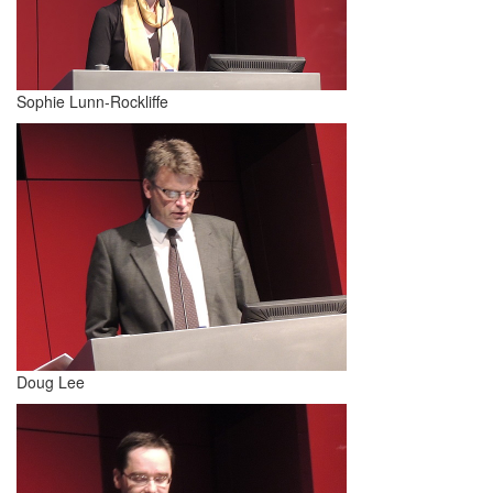
Sophie Lunn-Rockliffe
Doug Lee