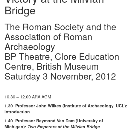
Bridge
The Roman Society and the
Association of Roman
Archaeology
BP Theatre, Clore Education
Centre, British Museum
Saturday 3 November, 2012
10.30 – 12.00 ARA AGM
1.30 Professor John Wilkes (Institute of Archaeology, UCL):
Introduction
1.40 Professor Raymond Van Dam (University of
Michigan):
Two Emperors at the Milvian Bridge