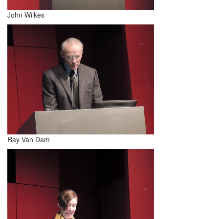
John Wilkes
Ray Van Dam