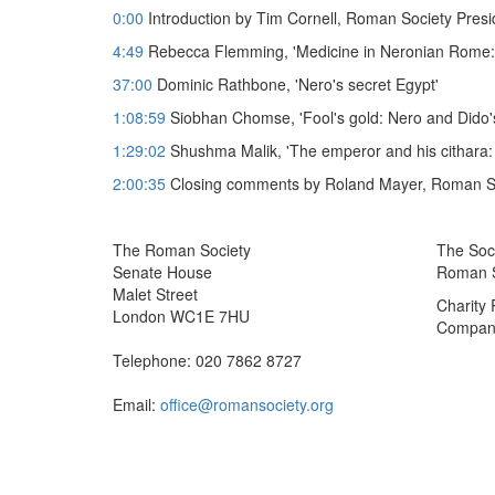
0:00
Introduction by Tim Cornell, Roman Society Presi
4:49
Rebecca Flemming, 'Medicine in Neronian Rome:
37:00
Dominic Rathbone, 'Nero's secret Egypt'
1:08:59
Siobhan Chomse, 'Fool's gold: Nero and Dido's
1:29:02
Shushma Malik, 'The emperor and his cithara: Ne
2:00:35
Closing comments by Roland Mayer, Roman So
The Roman Society
The Soci
Senate House
Roman So
Malet Street
Charity
London WC1E 7HU
Company
Telephone: 020 7862 8727
Email:
office@romansociety.org