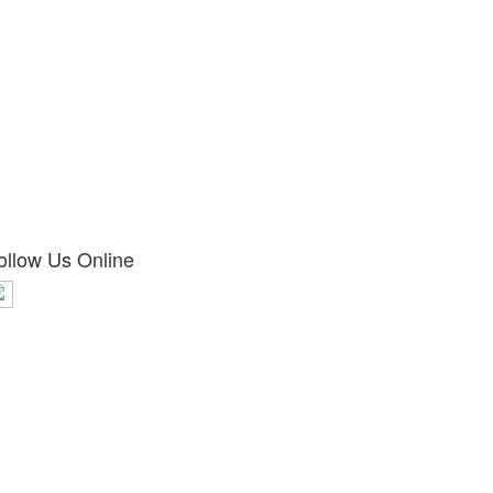
ollow Us Online