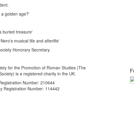
dent.
 a golden age?'
 buried treasure'
ro's musical life and afterlife'
ciety Honorary Secretary.
ety for the Promotion of Roman Studies (The
F
ciety) is a registered charity in the UK.
 Registration Number: 210644
 Registration Number: 114442