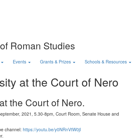
n of Roman Studies
Events
Grants & Prizes
Schools & Resources
ity at the Court of Nero
t the Court of Nero.
eptember, 2021, 5.30-8pm, Court Room, Senate House and
be channel:
https://youtu.be/y0NRnVtW0jI
r.