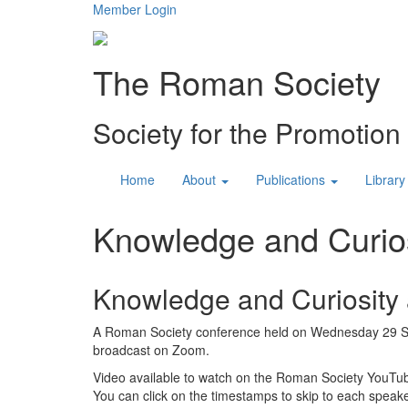
Member Login
The Roman Society
Society for the Promotio
Home
About
Publications
Library
Knowledge and Curios
Knowledge and Curiosity a
A Roman Society conference held on Wednesday 29 S
broadcast on Zoom.
Video available to watch on the Roman Society YouTu
You can click on the timestamps to skip to each speake