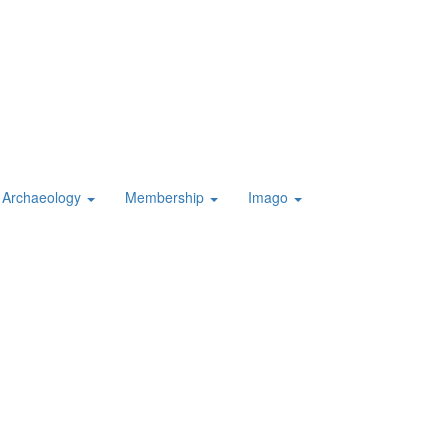
Archaeology
Membership
Imago