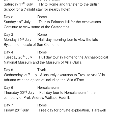
th
Saturday 17
July Fly to Rome and transfer to the British
School for a 7-night stay (or nearby hotel).
Day 2 Rome
th
Sunday 18
July Tour to Palatine Hill for the excavations.
Continue to view some of the Catacombs.
Day 3 Rome
th
Monday 19
July Half-day morning tour to view the late
Byzantine mosaic of San Clemente.
Day 4 Rome
th
Tuesday 20
July Full day tour in Rome to the Archaeological
National Museum and the Museum of Villa Giulia.
Day 5 Tivoli
st
Wednesday 21
July A leisurely excursion to Tivoli to visit Villa
Adriana with the option of including the Villa d’Este.
Day 6 Herculaneum
nd
Thursday 22
July Full day tour to Herculaneum in the
company of Prof. Andrew Wallace-Hadrill.
Day 7 Rome
rd
Friday 23
July Free day for private exploration. Farewell