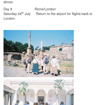
dinner.
Day 8 Rome/London
th
Saturday 24
July Return to the airport for flights back to
London.