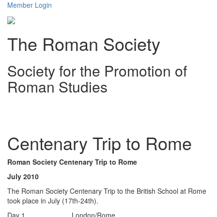
Member Login
The Roman Society
Society for the Promotion of
Roman Studies
Toggl
navig
Centenary Trip to Rome
Roman Society Centenary Trip to Rome
July 2010
The Roman Society Centenary Trip to the British School at Rome
took place in July (17th-24th).
Day 1 London/Rome