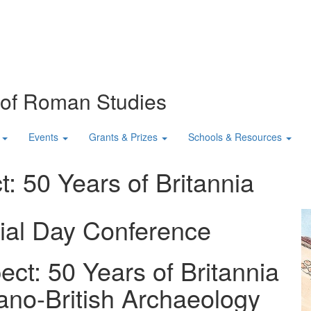
n of Roman Studies
Events
Grants & Prizes
Schools & Resources
: 50 Years of Britannia
ial Day Conference
ct: 50 Years of Britannia
ano-British Archaeology