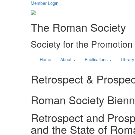
Member Login
The Roman Society
Society for the Promotio
Home
About
Publications
Library
Retrospect & Prospect
Roman Society Bienn
Retrospect and Prospe
and the State of Rom