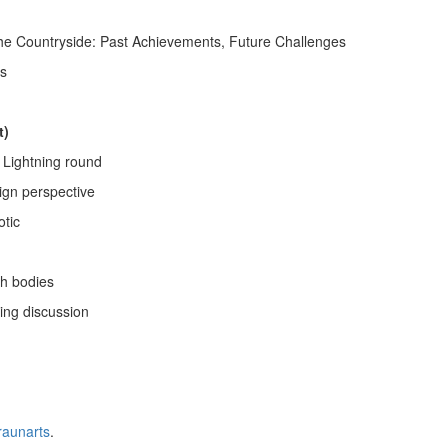
he Countryside: Past Achievements, Future Challenges
ts
t)
Lightning round
sign perspective
otic
h bodies
ing discussion
raunarts
.