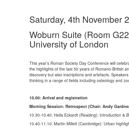
Saturday, 4th November 2
Woburn Suite (Room G22/
University of London
This year’s Roman Society Day Conference will celebra
the highlights of the last 50 years of Romano-British 
discovery but also inscriptions and artefacts. Speakers 
thinking in a range of fields including osteology and z
10.00: Arrival and registration
Morning Session: Retrospect (Chair: Andy Gardne
10.30-10.40: Hella Eckardt (Reading): Introduction &
B
10.40-11.10: Martin Millett (Cambridge): Urban highlig