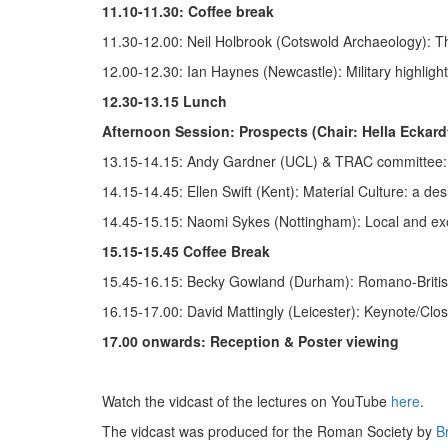
11.10-11.30: Coffee break
11.30-12.00: Neil Holbrook (Cotswold Archaeology): T
12.00-12.30: Ian Haynes (Newcastle): Military highligh
12.30-13.15 Lunch
Afternoon Session: Prospects (Chair: Hella Eckard
13.15-14.15: Andy Gardner (UCL) & TRAC committee: 
14.15-14.45: Ellen Swift (Kent): Material Culture: a de
14.45-15.15: Naomi Sykes (Nottingham): Local and ex
15.15-15.45 Coffee Break
15.45-16.15: Becky Gowland (Durham): Romano-Britis
16.15-17.00: David Mattingly (Leicester): Keynote/Clos
17.00 onwards: Reception & Poster viewing
Watch the vidcast of the lectures on YouTube
here
.
The vidcast was produced for the Roman Society by
B