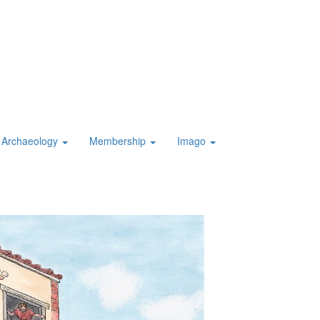
Archaeology
Membership
Imago