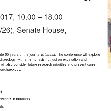
017, 10.00 – 18.00
26), Senate House,
te 50 years of the journal
Britannia
. The conference will explore
archaeology, with an emphasis not just on excavation and
will also consider future research priorities and present current
ooarchaeology.
r)
ritannia
in numbers
hts