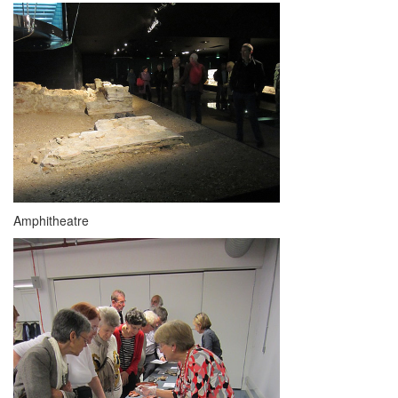
Amphitheatre