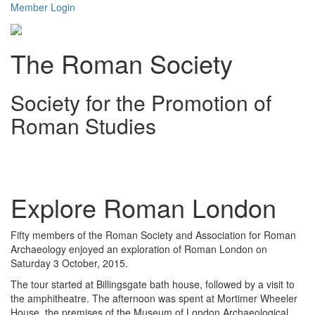
Member Login
The Roman Society
Society for the Promotion of
Roman Studies
Toggl
navig
Explore Roman London
Fifty members of the Roman Society and Association for Roman
Archaeology enjoyed an exploration of Roman London on
Saturday 3 October, 2015.
The tour started at Billingsgate bath house, followed by a visit to
the amphitheatre. The afternoon was spent at Mortimer Wheeler
House, the premises of the Museum of London Archaeological