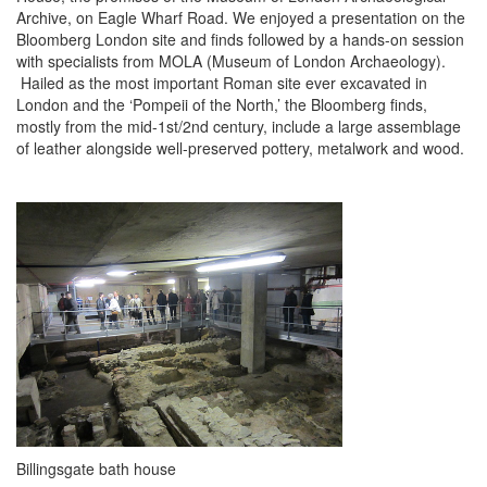
Archive, on Eagle Wharf Road. We enjoyed a presentation on the
Bloomberg London site and finds followed by a hands-on session
with specialists from MOLA (Museum of London Archaeology).
Hailed as the most important Roman site ever excavated in
London and the ‘Pompeii of the North,’ the Bloomberg finds,
mostly from the mid-1st/2nd century, include a large assemblage
of leather alongside well-preserved pottery, metalwork and wood.
Billingsgate bath house