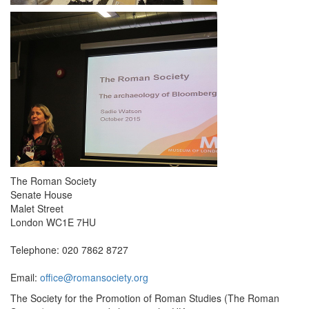
The Roman Society
Senate House
Malet Street
London WC1E 7HU
Telephone: 020 7862 8727
Email:
office@romansociety.org
The Society for the Promotion of Roman Studies (The Roman