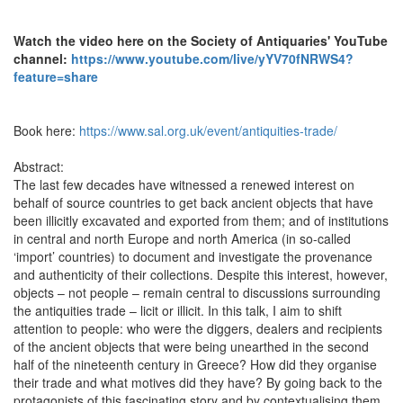
Watch the video here on the Society of Antiquaries' YouTube
channel:
https://www.youtube.com/live/yYV70fNRWS4?
feature=share
Book here:
https://www.sal.org.uk/event/antiquities-trade/
Abstract:
The last few decades have witnessed a renewed interest on
behalf of source countries to get back ancient objects that have
been illicitly excavated and exported from them; and of institutions
in central and north Europe and north America (in so-called
‘import’ countries) to document and investigate the provenance
and authenticity of their collections. Despite this interest, however,
objects – not people – remain central to discussions surrounding
the antiquities trade – licit or illicit. In this talk, I aim to shift
attention to people: who were the diggers, dealers and recipients
of the ancient objects that were being unearthed in the second
half of the nineteenth century in Greece? How did they organise
their trade and what motives did they have? By going back to the
protagonists of this fascinating story and by contextualising them