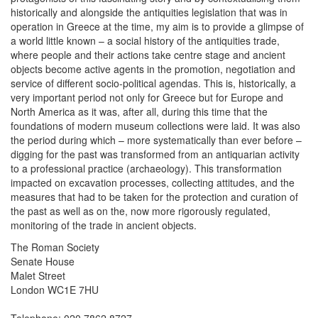
historically and alongside the antiquities legislation that was in
operation in Greece at the time, my aim is to provide a glimpse of
a world little known – a social history of the antiquities trade,
where people and their actions take centre stage and ancient
objects become active agents in the promotion, negotiation and
service of different socio-political agendas. This is, historically, a
very important period not only for Greece but for Europe and
North America as it was, after all, during this time that the
foundations of modern museum collections were laid. It was also
the period during which – more systematically than ever before –
digging for the past was transformed from an antiquarian activity
to a professional practice (archaeology). This transformation
impacted on excavation processes, collecting attitudes, and the
measures that had to be taken for the protection and curation of
the past as well as on the, now more rigorously regulated,
monitoring of the trade in ancient objects.
The Roman Society
Senate House
Malet Street
London WC1E 7HU