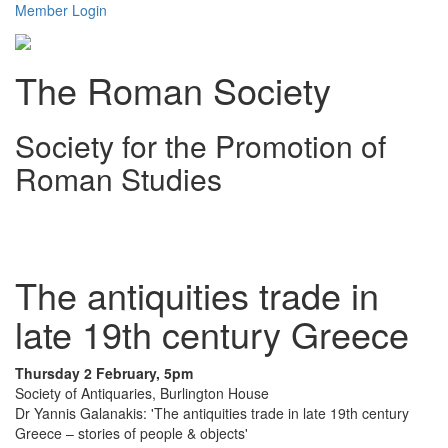
Member Login
The Roman Society
Society for the Promotion of
Roman Studies
Toggl
navig
The antiquities trade in
late 19th century Greece
Thursday 2 February, 5pm
Society of Antiquaries, Burlington House
Dr Yannis Galanakis: 'The antiquities trade in late 19th century
Greece – stories of people & objects'