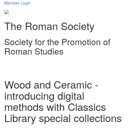
Member Login
The Roman Society
Society for the Promotion of
Roman Studies
Toggl
navig
Wood and Ceramic -
introducing digital
methods with Classics
Library special collections