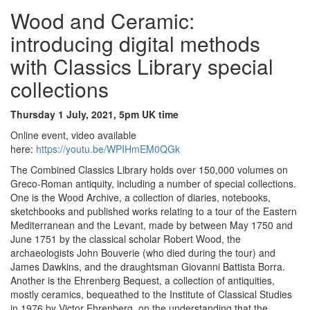
Wood and Ceramic:
introducing digital methods
with Classics Library special
collections
Thursday 1 July, 2021, 5pm UK time
Online event, video available
here:
https://youtu.be/WPIHmEM0QGk
The Combined Classics Library holds over 150,000 volumes on
Greco-Roman antiquity, including a number of special collections.
One is the Wood Archive, a collection of diaries, notebooks,
sketchbooks and published works relating to a tour of the Eastern
Mediterranean and the Levant, made by between May 1750 and
June 1751 by the classical scholar Robert Wood, the
archaeologists John Bouverie (who died during the tour) and
James Dawkins, and the draughtsman Giovanni Battista Borra.
Another is the Ehrenberg Bequest, a collection of antiquities,
mostly ceramics, bequeathed to the Institute of Classical Studies
in 1976 by Victor Ehrenberg, on the understanding that the