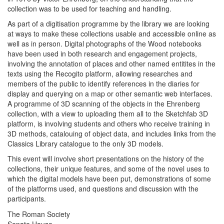
collection was to be used for teaching and handling.
As part of a digitisation programme by the library we are looking
at ways to make these collections usable and accessible online as
well as in person. Digital photographs of the Wood notebooks
have been used in both research and engagement projects,
involving the annotation of places and other named entitites in the
texts using the Recogito platform, allowing researches and
members of the public to identify references in the diaries for
display and querying on a map or other semantic web interfaces.
A programme of 3D scanning of the objects in the Ehrenberg
collection, with a view to uploading them all to the Sketchfab 3D
platform, is involving students and others who receive training in
3D methods, catalouing of object data, and includes links from the
Classics Library catalogue to the only 3D models.
This event will involve short presentations on the history of the
collections, their unique features, and some of the novel uses to
which the digital models have been put, demonstrations of some
of the platforms used, and questions and discussion with the
participants.
The Roman Society