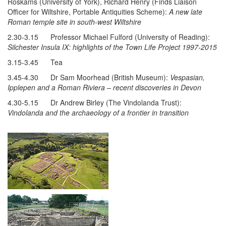
Roskams (University of York), Richard Henry (Finds Liaison
Officer for Wiltshire, Portable Antiquities Scheme):
A new late
Roman temple site in south-west Wiltshire
2.30-3.15 Professor Michael Fulford (University of Reading):
Silchester Insula IX: highlights of the Town Life Project 1997-2015
3.15-3.45 Tea
3.45-4.30 Dr Sam Moorhead (British Museum):
Vespasian,
Ipplepen and a Roman Riviera – recent discoveries in Devon
4.30-5.15 Dr Andrew Birley (The Vindolanda Trust):
Vindolanda and the archaeology of a frontier in transition