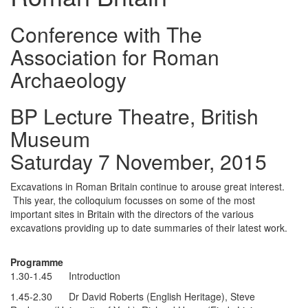
Conference with The
Association for Roman
Archaeology
BP Lecture Theatre, British
Museum
Saturday 7 November, 2015
Excavations in Roman Britain continue to arouse great interest.
This year, the colloquium focusses on some of the most
important sites in Britain with the directors of the various
excavations providing up to date summaries of their latest work.
Programme
1.30-1.45 Introduction
1.45-2.30 Dr David Roberts (English Heritage), Steve