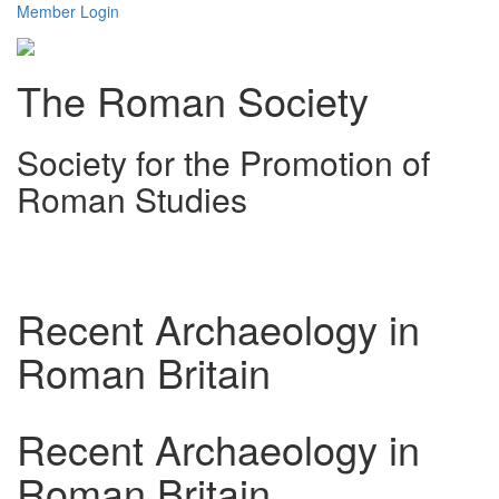
Member Login
The Roman Society
Society for the Promotion of
Roman Studies
Toggl
navig
Recent Archaeology in
Roman Britain
Recent Archaeology in
Roman Britain