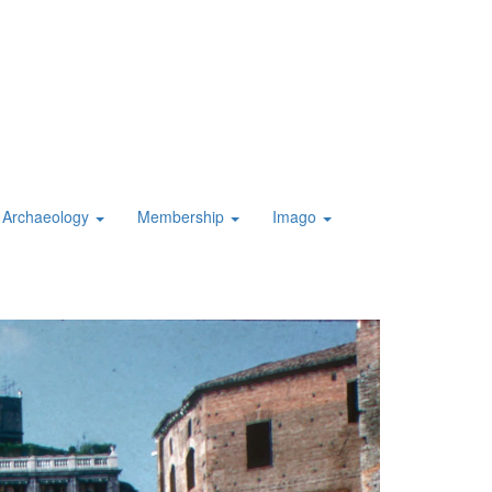
Archaeology
Membership
Imago