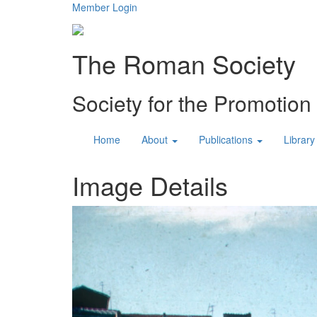
Member Login
The Roman Society
Society for the Promotio
Home
About
Publications
Library
Image Details