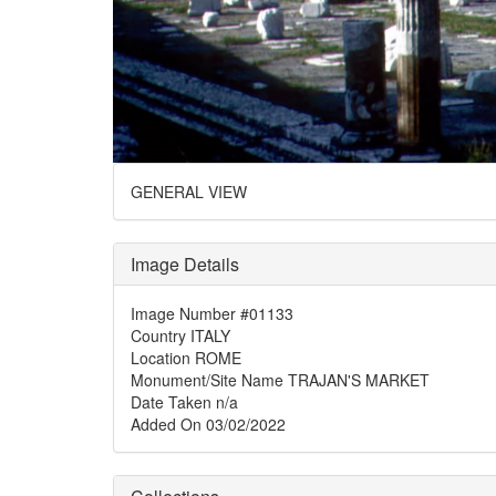
GENERAL VIEW
Image Details
Image Number
#01133
Country
ITALY
Location
ROME
Monument/Site Name
TRAJAN'S MARKET
Date Taken
n/a
Added On
03/02/2022