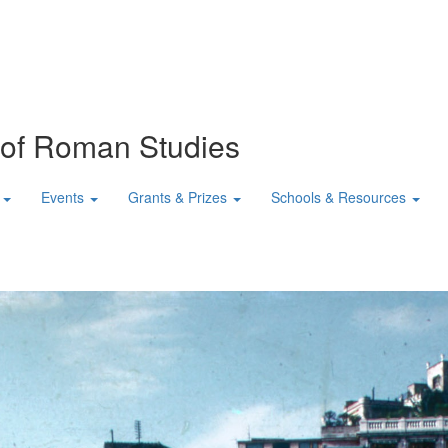
n of Roman Studies
Events
Grants & Prizes
Schools & Resources