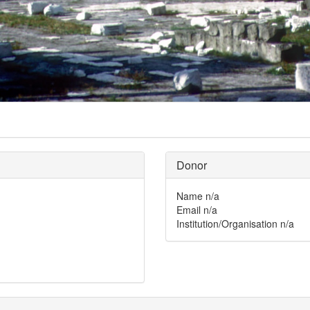
Donor
Name
n/a
Email
n/a
Institution/Organisation
n/a