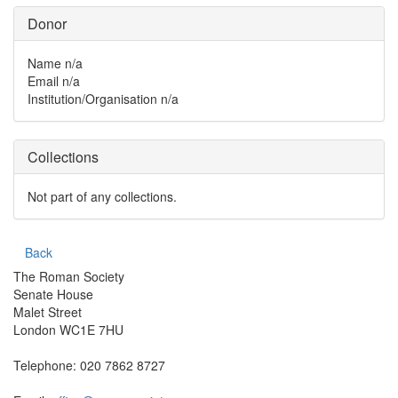
Donor
Name
n/a
Email
n/a
Institution/Organisation
n/a
Collections
Not part of any collections.
Back
The Roman Society
Senate House
Malet Street
London WC1E 7HU
Telephone: 020 7862 8727