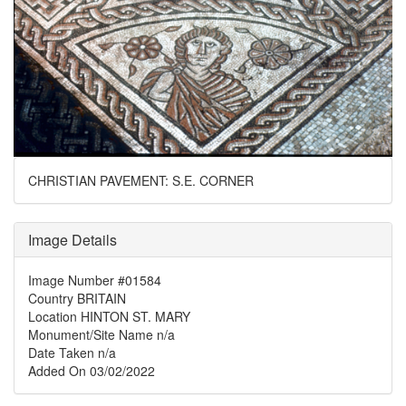
CHRISTIAN PAVEMENT: S.E. CORNER
Image Details
Image Number
#01584
Country
BRITAIN
Location
HINTON ST. MARY
Monument/Site Name
n/a
Date Taken
n/a
Added On
03/02/2022