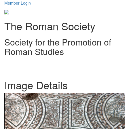
Member Login
The Roman Society
Society for the Promotion of
Roman Studies
Toggl
navig
Image Details