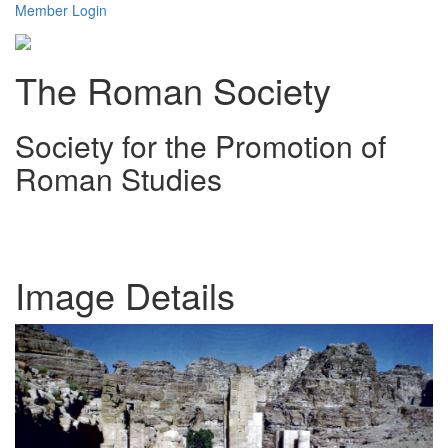
Member Login
The Roman Society
Society for the Promotion of
Roman Studies
Toggl
navig
Image Details