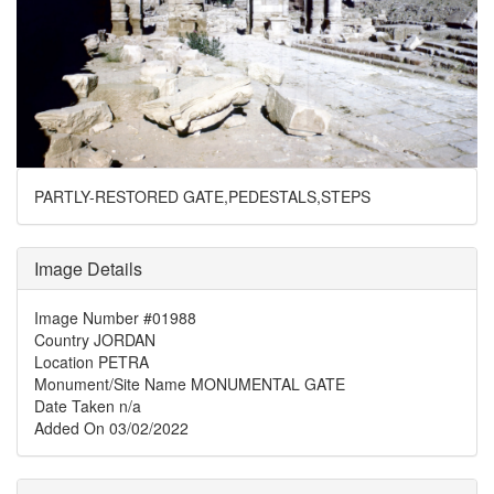
PARTLY-RESTORED GATE,PEDESTALS,STEPS
Image Details
Image Number
#01988
Country
JORDAN
Location
PETRA
Monument/Site Name
MONUMENTAL GATE
Date Taken
n/a
Added On
03/02/2022