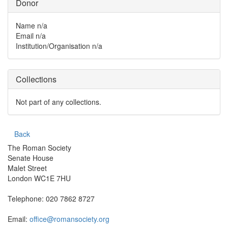
Donor
Name
n/a
Email
n/a
Institution/Organisation
n/a
Collections
Not part of any collections.
Back
The Roman Society
Senate House
Malet Street
London WC1E 7HU
Telephone: 020 7862 8727
Email:
office@romansociety.org