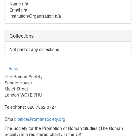
Name
n/a
Email
n/a
Institution/Organisation
n/a
Collections
Not part of any collections.
Back
The Roman Society
Senate House
Malet Street
London WC1E 7HU
Telephone: 020 7862 8727
Email:
office@romansociety.org
The Society for the Promotion of Roman Studies (The Roman
Society) is a registered charity in the UK.