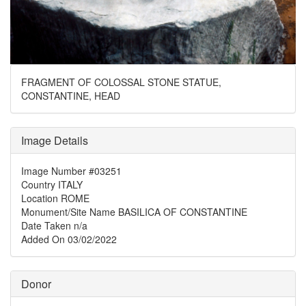
FRAGMENT OF COLOSSAL STONE STATUE,
CONSTANTINE, HEAD
Image Details
Image Number
#03251
Country
ITALY
Location
ROME
Monument/Site Name
BASILICA OF CONSTANTINE
Date Taken
n/a
Added On
03/02/2022
Donor