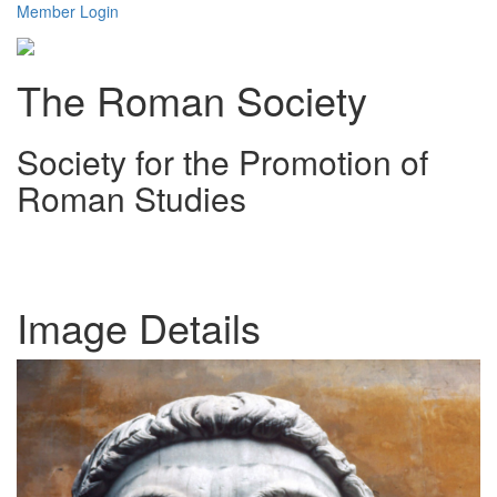
Member Login
The Roman Society
Society for the Promotion of
Roman Studies
Toggl
navig
Image Details