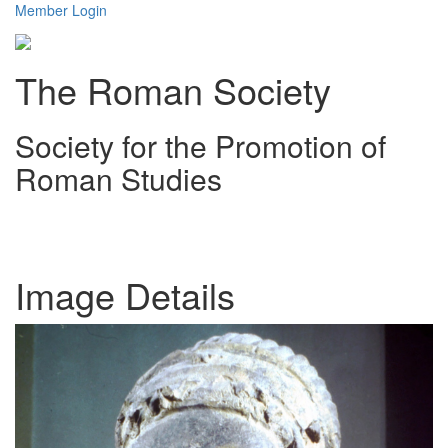
Member Login
The Roman Society
Society for the Promotion of
Roman Studies
Toggl
navig
Image Details