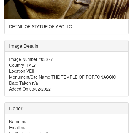
DETAIL OF STATUE OF APOLLO
Image Details
Image Number
#03277
Country
ITALY
Location
VEII
Monument/Site Name
THE TEMPLE OF PORTONACCIO
Date Taken
n/a
Added On
03/02/2022
Donor
Name
n/a
Email
n/a