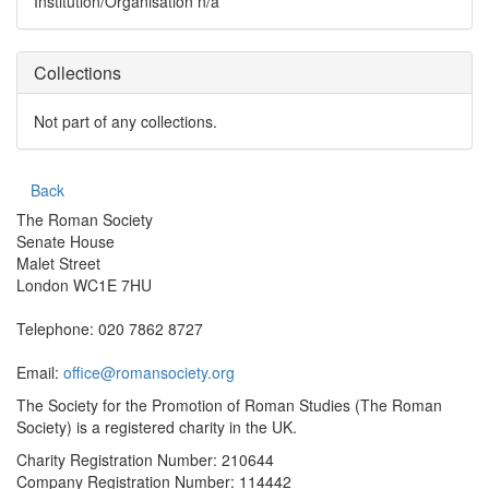
Institution/Organisation
n/a
Collections
Not part of any collections.
Back
The Roman Society
Senate House
Malet Street
London WC1E 7HU
Telephone: 020 7862 8727
Email:
office@romansociety.org
The Society for the Promotion of Roman Studies (The Roman
Society) is a registered charity in the UK.
Charity Registration Number: 210644
Company Registration Number: 114442