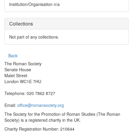
Institution/Organisation
n/a
Collections
Not part of any collections.
Back
The Roman Society
Senate House
Malet Street
London WC1E 7HU
Telephone: 020 7862 8727
Email:
office@romansociety.org
The Society for the Promotion of Roman Studies (The Roman
Society) is a registered charity in the UK.
Charity Registration Number: 210644