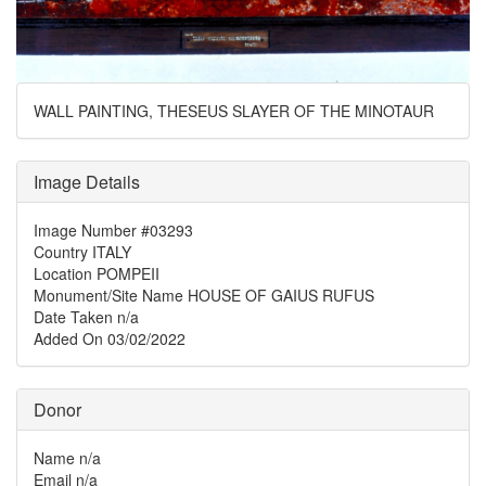
WALL PAINTING, THESEUS SLAYER OF THE MINOTAUR
Image Details
Image Number
#03293
Country
ITALY
Location
POMPEII
Monument/Site Name
HOUSE OF GAIUS RUFUS
Date Taken
n/a
Added On
03/02/2022
Donor
Name
n/a
Email
n/a