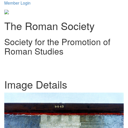
Member Login
The Roman Society
Society for the Promotion of
Roman Studies
Toggl
navig
Image Details