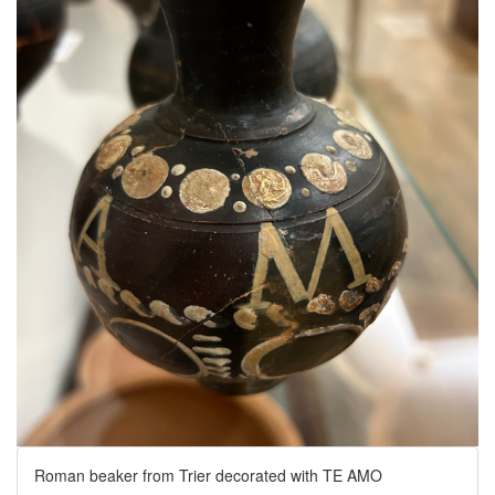
Roman beaker from Trier decorated with TE AMO