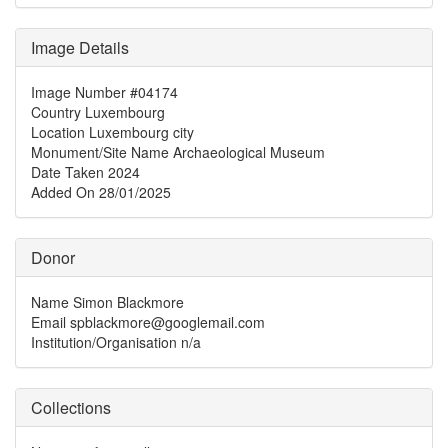
Image Details
Image Number
#04174
Country
Luxembourg
Location
Luxembourg city
Monument/Site Name
Archaeological Museum
Date Taken
2024
Added On
28/01/2025
Donor
Name
Simon Blackmore
Email
spblackmore@googlemail.com
Institution/Organisation
n/a
Collections