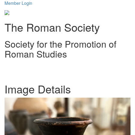
Member Login
The Roman Society
Society for the Promotion of
Roman Studies
Toggl
navig
Image Details