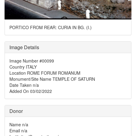
PORTICO FROM REAR: CURIA IN BG. (I.)
Image Details
Image Number
#00099
Country
ITALY
Location
ROME FORUM ROMANUM
Monument/Site Name
TEMPLE OF SATURN
Date Taken
n/a
Added On
03/02/2022
Donor
Name
n/a
Email
n/a