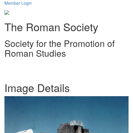
Member Login
The Roman Society
Society for the Promotion of
Roman Studies
Toggl
navig
Image Details