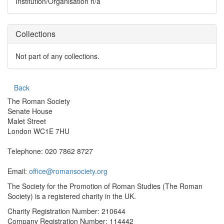
Institution/Organisation
n/a
Collections
Not part of any collections.
Back
The Roman Society
Senate House
Malet Street
London WC1E 7HU
Telephone: 020 7862 8727
Email:
office@romansociety.org
The Society for the Promotion of Roman Studies (The Roman
Society) is a registered charity in the UK.
Charity Registration Number: 210644
Company Registration Number: 114442